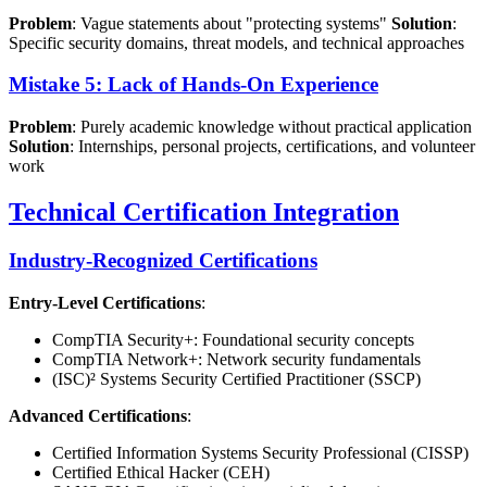
Problem
: Vague statements about "protecting systems"
Solution
:
Specific security domains, threat models, and technical approaches
Mistake 5: Lack of Hands-On Experience
Problem
: Purely academic knowledge without practical application
Solution
: Internships, personal projects, certifications, and volunteer
work
Technical Certification Integration
Industry-Recognized Certifications
Entry-Level Certifications
:
CompTIA Security+: Foundational security concepts
CompTIA Network+: Network security fundamentals
(ISC)² Systems Security Certified Practitioner (SSCP)
Advanced Certifications
:
Certified Information Systems Security Professional (CISSP)
Certified Ethical Hacker (CEH)