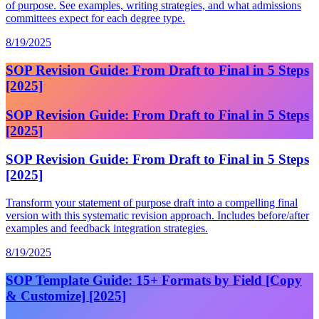
of purpose. See examples, writing strategies, and what admissions
committees expect for each degree type.
8/19/2025
SOP Revision Guide: From Draft to Final in 5 Steps
[2025]
SOP Revision Guide: From Draft to Final in 5 Steps
[2025]
SOP Revision Guide: From Draft to Final in 5 Steps
[2025]
Transform your statement of purpose draft into a compelling final
version with this systematic revision approach. Includes before/after
examples and feedback integration strategies.
8/19/2025
SOP Template Guide: 15+ Formats by Field [Copy
& Customize] [2025]