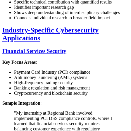
Specific technical contribution with quantified results
Identifies important research gap
Shows deep understanding of interdisciplinary challenges
Connects individual research to broader field impact
Industry-Specific Cybersecurity
Applications
Financial Services Security
Key Focus Areas
:
Payment Card Industry (PCI) compliance
Anti-money laundering (AML) systems
High-frequency trading security
Banking regulation and risk management
Cryptocurrency and blockchain security
Sample Integration
:
"My internship at Regional Bank involved
implementing PCI DSS compliance controls, where I
learned that financial services security requires
balancing customer experience with regulatory