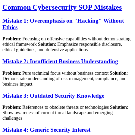
Common Cybersecurity SOP Mistakes
Mistake 1: Overemphasis on "Hacking" Without
Ethics
Problem
: Focusing on offensive capabilities without demonstrating
ethical framework
Solution
: Emphasize responsible disclosure,
ethical guidelines, and defensive applications
Mistake 2: Insufficient Business Understanding
Problem
: Pure technical focus without business context
Solution
:
Demonstrate understanding of risk management, compliance, and
business impact
Mistake 3: Outdated Security Knowledge
Problem
: References to obsolete threats or technologies
Solution
:
Show awareness of current threat landscape and emerging
challenges
Mistake 4: Generic Security Interest