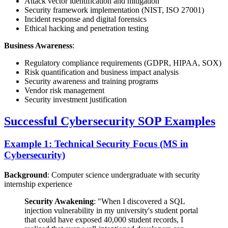
Attack vector identification and mitigation
Security framework implementation (NIST, ISO 27001)
Incident response and digital forensics
Ethical hacking and penetration testing
Business Awareness
:
Regulatory compliance requirements (GDPR, HIPAA, SOX)
Risk quantification and business impact analysis
Security awareness and training programs
Vendor risk management
Security investment justification
Successful Cybersecurity SOP Examples
Example 1: Technical Security Focus (MS in
Cybersecurity)
Background
: Computer science undergraduate with security
internship experience
Security Awakening
: "When I discovered a SQL
injection vulnerability in my university's student portal
that could have exposed 40,000 student records, I