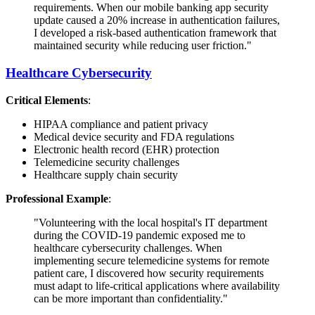
requirements. When our mobile banking app security
update caused a 20% increase in authentication failures,
I developed a risk-based authentication framework that
maintained security while reducing user friction."
Healthcare Cybersecurity
Critical Elements
:
HIPAA compliance and patient privacy
Medical device security and FDA regulations
Electronic health record (EHR) protection
Telemedicine security challenges
Healthcare supply chain security
Professional Example
:
"Volunteering with the local hospital's IT department
during the COVID-19 pandemic exposed me to
healthcare cybersecurity challenges. When
implementing secure telemedicine systems for remote
patient care, I discovered how security requirements
must adapt to life-critical applications where availability
can be more important than confidentiality."