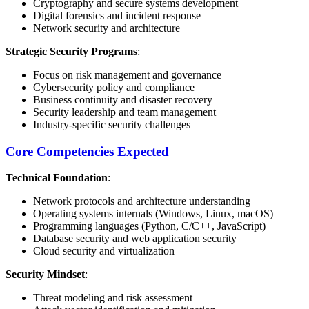
Cryptography and secure systems development
Digital forensics and incident response
Network security and architecture
Strategic Security Programs
:
Focus on risk management and governance
Cybersecurity policy and compliance
Business continuity and disaster recovery
Security leadership and team management
Industry-specific security challenges
Core Competencies Expected
Technical Foundation
:
Network protocols and architecture understanding
Operating systems internals (Windows, Linux, macOS)
Programming languages (Python, C/C++, JavaScript)
Database security and web application security
Cloud security and virtualization
Security Mindset
:
Threat modeling and risk assessment