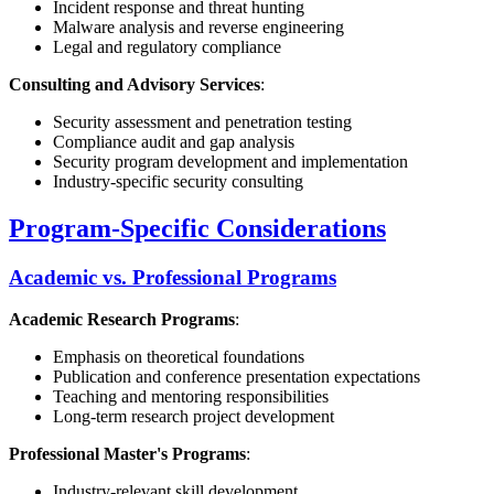
Incident response and threat hunting
Malware analysis and reverse engineering
Legal and regulatory compliance
Consulting and Advisory Services
:
Security assessment and penetration testing
Compliance audit and gap analysis
Security program development and implementation
Industry-specific security consulting
Program-Specific Considerations
Academic vs. Professional Programs
Academic Research Programs
:
Emphasis on theoretical foundations
Publication and conference presentation expectations
Teaching and mentoring responsibilities
Long-term research project development
Professional Master's Programs
:
Industry-relevant skill development