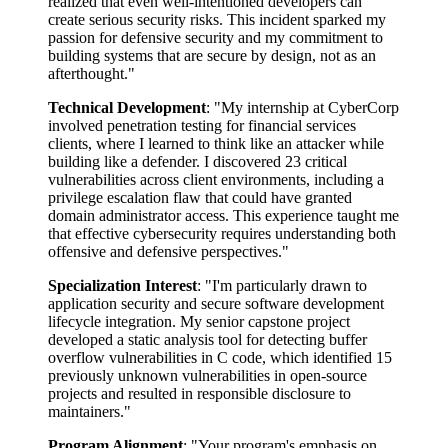
realized that even well-intentioned developers can
create serious security risks. This incident sparked my
passion for defensive security and my commitment to
building systems that are secure by design, not as an
afterthought."
Technical Development
: "My internship at CyberCorp
involved penetration testing for financial services
clients, where I learned to think like an attacker while
building like a defender. I discovered 23 critical
vulnerabilities across client environments, including a
privilege escalation flaw that could have granted
domain administrator access. This experience taught me
that effective cybersecurity requires understanding both
offensive and defensive perspectives."
Specialization Interest
: "I'm particularly drawn to
application security and secure software development
lifecycle integration. My senior capstone project
developed a static analysis tool for detecting buffer
overflow vulnerabilities in C code, which identified 15
previously unknown vulnerabilities in open-source
projects and resulted in responsible disclosure to
maintainers."
Program Alignment
: "Your program's emphasis on