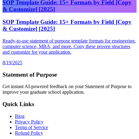
SOP Template Guide: 15+ Formats by Field [Copy
& Customize] [2025]
SOP Template Guide: 15+ Formats by Field [Copy
& Customize] [2025]
Ready-to-use statement of purpose template formats for engineering,
computer science, MBA, and more. Copy these proven structures
and customize for your application.
8/19/2025
Statement of Purpose
Get instant AI-powered feedback on your Statement of Purpose to
improve your graduate school application.
Quick Links
Blog
Privacy Policy
Terms of Service
Refund Policy