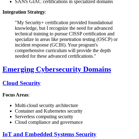
SANS GIAC certifications in specialized domains
Integration Strategy
:
"My Security+ certification provided foundational
knowledge, but I recognize the need for advanced
technical training to pursue CISSP certification and
specialize in areas like penetration testing (OSCP) or
incident response (GCIH). Your program's
comprehensive curriculum will provide the depth
needed for these advanced certifications."
Emerging Cybersecurity Domains
Cloud Security
Focus Areas
:
Multi-cloud security architecture
Container and Kubernetes security
Serverless computing security
Cloud compliance and governance
IoT and Embedded Systems Security