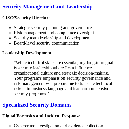
Security Management and Leadership
CISO/Security Director
:
Strategic security planning and governance
Risk management and compliance oversight
Security team leadership and development
Board-level security communication
Leadership Development
:
"While technical skills are essential, my long-term goal
is security leadership where I can influence
organizational culture and strategic decision-making.
Your program's emphasis on security governance and
risk management will prepare me to translate technical
risks into business language and lead comprehensive
security programs."
Specialized Security Domains
Digital Forensics and Incident Response
:
Cybercrime investigation and evidence collection