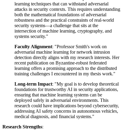
learning techniques that can withstand adversarial
attacks in security contexts. This requires understanding
both the mathematical foundations of adversarial
robustness and the practical constraints of real-world
security systems—a challenge that sits at the
intersection of machine learning, cryptography, and
systems security."
Faculty Alignment
: "Professor Smith's work on
adversarial machine learning for network intrusion
detection directly aligns with my research interests. Her
recent publication on Byzantine-robust federated
learning offers a promising approach to the distributed
training challenges I encountered in my thesis work."
Long-term Impact
: "My goal is to develop theoretical
foundations for trustworthy AI in security applications,
ensuring that machine learning systems can be
deployed safely in adversarial environments. This
research could have implications beyond cybersecurity,
addressing AI safety concerns in autonomous vehicles,
medical diagnosis, and financial systems."
Research Strengths
: