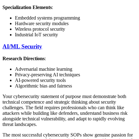
Specialization Elements
:
Embedded systems programming
Hardware security modules
Wireless protocol security
Industrial IoT security
AI/ML Security
Research Directions
:
Adversarial machine learning
Privacy-preserving AI techniques
AI-powered security tools
Algorithmic bias and fairness
Your cybersecurity statement of purpose must demonstrate both
technical competence and strategic thinking about security
challenges. The field requires professionals who can think like
attackers while building like defenders, understand business risk
alongside technical vulnerability, and adapt to rapidly evolving
threat landscapes.
The most successful cybersecurity SOPs show genuine passion for