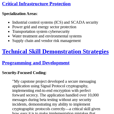
Critical Infrastructure Protection
Specialization Areas
:
Industrial control systems (ICS) and SCADA security
Power grid and energy sector protection
Transportation system cybersecurity
Water treatment and environmental systems
Supply chain and vendor risk management
Technical Skill Demonstration Strategies
Programming and Development
Security-Focused Coding
:
"My capstone project developed a secure messaging
application using Signal Protocol cryptography,
implementing end-to-end encryption with perfect
forward secrecy. The application handled over 10,000
messages during beta testing without any security
incidents, demonstrating my ability to implement
cryptographic protocols correctly—a critical skill given
how easy it is to make implementation mistakes that