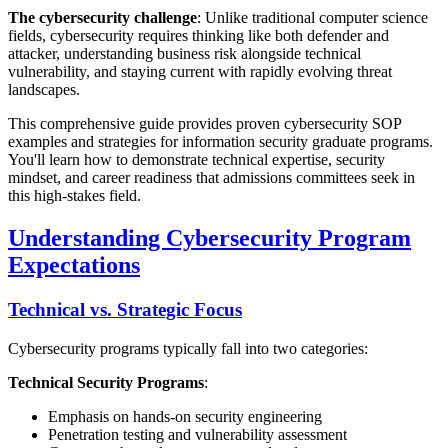
The cybersecurity challenge
: Unlike traditional computer science
fields, cybersecurity requires thinking like both defender and
attacker, understanding business risk alongside technical
vulnerability, and staying current with rapidly evolving threat
landscapes.
This comprehensive guide provides proven cybersecurity SOP
examples and strategies for information security graduate programs.
You'll learn how to demonstrate technical expertise, security
mindset, and career readiness that admissions committees seek in
this high-stakes field.
Understanding Cybersecurity Program
Expectations
Technical vs. Strategic Focus
Cybersecurity programs typically fall into two categories:
Technical Security Programs
:
Emphasis on hands-on security engineering
Penetration testing and vulnerability assessment