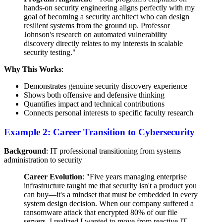
hands-on security engineering aligns perfectly with my
goal of becoming a security architect who can design
resilient systems from the ground up. Professor
Johnson's research on automated vulnerability
discovery directly relates to my interests in scalable
security testing."
Why This Works
:
Demonstrates genuine security discovery experience
Shows both offensive and defensive thinking
Quantifies impact and technical contributions
Connects personal interests to specific faculty research
Example 2: Career Transition to Cybersecurity
Background
: IT professional transitioning from systems
administration to security
Career Evolution
: "Five years managing enterprise
infrastructure taught me that security isn't a product you
can buy—it's a mindset that must be embedded in every
system design decision. When our company suffered a
ransomware attack that encrypted 80% of our file
servers, I realized I wanted to move from reactive IT