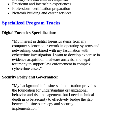
Practicum and internship experiences
Professional certification preparation
Network building and career services
Specialized Program Tracks
Digital Forensics Specialization
:
"My interest in digital forensics stems from my
computer science coursework in operating systems and
networking, combined with my fascination with
cybercrime investigation. I want to develop expertise in
evidence acquisition, malware analysis, and legal
testimony to support law enforcement in complex
cybercrime cases."
Security Policy and Governance
:
"My background in business administration provides
the foundation for understanding organizational
behavior and risk management, but I need technical
depth in cybersecurity to effectively bridge the gap
between business strategy and security
implementation."