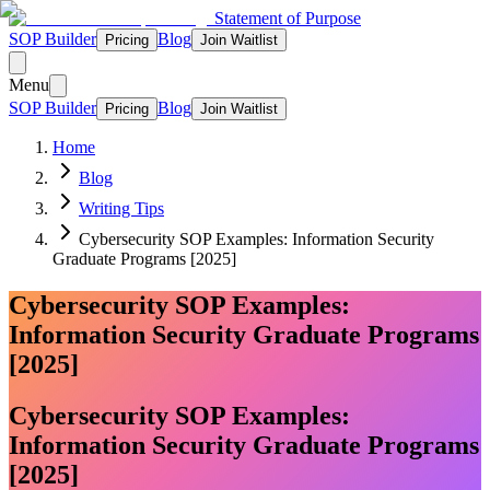
Statement of Purpose
SOP Builder
Blog
Pricing
Join Waitlist
Menu
SOP Builder
Blog
Pricing
Join Waitlist
Home
Blog
Writing Tips
Cybersecurity SOP Examples: Information Security
Graduate Programs [2025]
Cybersecurity SOP Examples:
Information Security Graduate Programs
[2025]
Cybersecurity SOP Examples:
Information Security Graduate Programs
[2025]