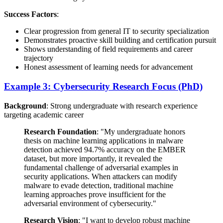
Success Factors
:
Clear progression from general IT to security specialization
Demonstrates proactive skill building and certification pursuit
Shows understanding of field requirements and career
trajectory
Honest assessment of learning needs for advancement
Example 3: Cybersecurity Research Focus (PhD)
Background
: Strong undergraduate with research experience
targeting academic career
Research Foundation
: "My undergraduate honors
thesis on machine learning applications in malware
detection achieved 94.7% accuracy on the EMBER
dataset, but more importantly, it revealed the
fundamental challenge of adversarial examples in
security applications. When attackers can modify
malware to evade detection, traditional machine
learning approaches prove insufficient for the
adversarial environment of cybersecurity."
Research Vision
: "I want to develop robust machine