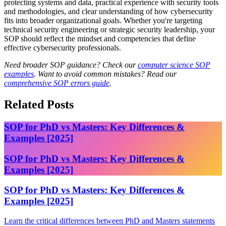
protecting systems and data, practical experience with security tools
and methodologies, and clear understanding of how cybersecurity
fits into broader organizational goals. Whether you're targeting
technical security engineering or strategic security leadership, your
SOP should reflect the mindset and competencies that define
effective cybersecurity professionals.
Need broader SOP guidance? Check our
computer science SOP
examples
. Want to avoid common mistakes? Read our
comprehensive SOP errors guide
.
Related Posts
SOP for PhD vs Masters: Key Differences &
Examples [2025]
SOP for PhD vs Masters: Key Differences &
Examples [2025]
SOP for PhD vs Masters: Key Differences &
Examples [2025]
Learn the critical differences between PhD and Masters statements