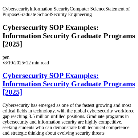
Cybersecurity
Information Security
Computer Science
Statement of
Purpose
Graduate School
Security Engineering
Cybersecurity SOP Examples:
Information Security Graduate Programs
[2025]
pen
•
8/19/2025
•
12 min read
Cybersecurity SOP Examples:
Information Security Graduate Programs
[2025]
Cybersecurity has emerged as one of the fastest-growing and most
critical fields in technology, with the global cybersecurity workforce
gap reaching 3.5 million unfilled positions. Graduate programs in
cybersecurity and information security are highly competitive,
seeking students who can demonstrate both technical competence
and strategic thinking about evolving security threats.