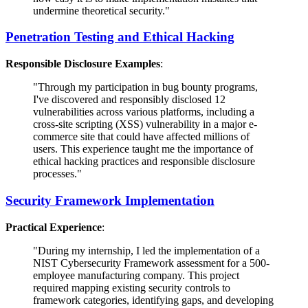
undermine theoretical security."
Penetration Testing and Ethical Hacking
Responsible Disclosure Examples
:
"Through my participation in bug bounty programs,
I've discovered and responsibly disclosed 12
vulnerabilities across various platforms, including a
cross-site scripting (XSS) vulnerability in a major e-
commerce site that could have affected millions of
users. This experience taught me the importance of
ethical hacking practices and responsible disclosure
processes."
Security Framework Implementation
Practical Experience
:
"During my internship, I led the implementation of a
NIST Cybersecurity Framework assessment for a 500-
employee manufacturing company. This project
required mapping existing security controls to
framework categories, identifying gaps, and developing