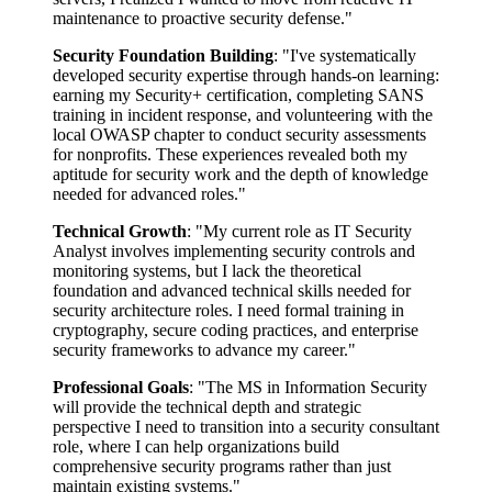
maintenance to proactive security defense."
Security Foundation Building
: "I've systematically
developed security expertise through hands-on learning:
earning my Security+ certification, completing SANS
training in incident response, and volunteering with the
local OWASP chapter to conduct security assessments
for nonprofits. These experiences revealed both my
aptitude for security work and the depth of knowledge
needed for advanced roles."
Technical Growth
: "My current role as IT Security
Analyst involves implementing security controls and
monitoring systems, but I lack the theoretical
foundation and advanced technical skills needed for
security architecture roles. I need formal training in
cryptography, secure coding practices, and enterprise
security frameworks to advance my career."
Professional Goals
: "The MS in Information Security
will provide the technical depth and strategic
perspective I need to transition into a security consultant
role, where I can help organizations build
comprehensive security programs rather than just
maintain existing systems."