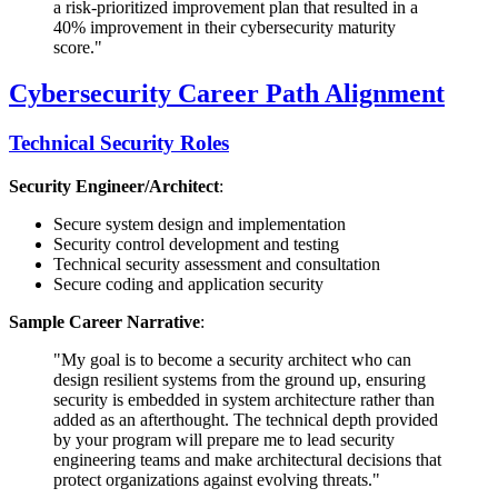
a risk-prioritized improvement plan that resulted in a
40% improvement in their cybersecurity maturity
score."
Cybersecurity Career Path Alignment
Technical Security Roles
Security Engineer/Architect
:
Secure system design and implementation
Security control development and testing
Technical security assessment and consultation
Secure coding and application security
Sample Career Narrative
:
"My goal is to become a security architect who can
design resilient systems from the ground up, ensuring
security is embedded in system architecture rather than
added as an afterthought. The technical depth provided
by your program will prepare me to lead security
engineering teams and make architectural decisions that
protect organizations against evolving threats."