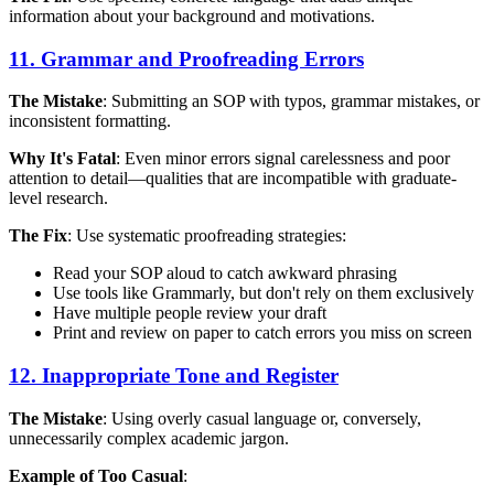
information about your background and motivations.
11. Grammar and Proofreading Errors
The Mistake
: Submitting an SOP with typos, grammar mistakes, or
inconsistent formatting.
Why It's Fatal
: Even minor errors signal carelessness and poor
attention to detail—qualities that are incompatible with graduate-
level research.
The Fix
: Use systematic proofreading strategies:
Read your SOP aloud to catch awkward phrasing
Use tools like Grammarly, but don't rely on them exclusively
Have multiple people review your draft
Print and review on paper to catch errors you miss on screen
12. Inappropriate Tone and Register
The Mistake
: Using overly casual language or, conversely,
unnecessarily complex academic jargon.
Example of Too Casual
: