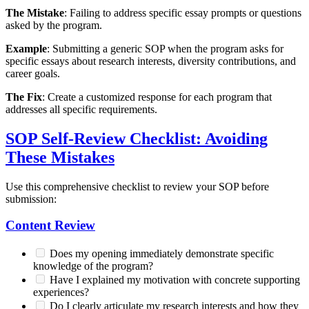
The Mistake
: Failing to address specific essay prompts or questions
asked by the program.
Example
: Submitting a generic SOP when the program asks for
specific essays about research interests, diversity contributions, and
career goals.
The Fix
: Create a customized response for each program that
addresses all specific requirements.
SOP Self-Review Checklist: Avoiding
These Mistakes
Use this comprehensive checklist to review your SOP before
submission:
Content Review
Does my opening immediately demonstrate specific
knowledge of the program?
Have I explained my motivation with concrete supporting
experiences?
Do I clearly articulate my research interests and how they