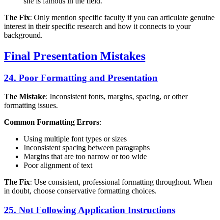
she is famous in the field."
The Fix
: Only mention specific faculty if you can articulate genuine
interest in their specific research and how it connects to your
background.
Final Presentation Mistakes
24. Poor Formatting and Presentation
The Mistake
: Inconsistent fonts, margins, spacing, or other
formatting issues.
Common Formatting Errors
:
Using multiple font types or sizes
Inconsistent spacing between paragraphs
Margins that are too narrow or too wide
Poor alignment of text
The Fix
: Use consistent, professional formatting throughout. When
in doubt, choose conservative formatting choices.
25. Not Following Application Instructions