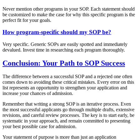
Never mention other programs in your SOP. Each statement should
be customized to make the case for why this specific program is the
perfect fit for your goals.
How program-specific should my SOP be?
Very specific. Generic SOPs are easily spotted and immediately
devalued. Invest time in researching each program thoroughly.
Conclusion: Your Path to SOP Success
The difference between a successful SOP and a rejected one often
comes down to avoiding these critical mistakes. Every error on this
list represents an opportunity to strengthen your application and
increase your chances of admission.
Remember that writing a strong SOP is an iterative process. Even
the most successful applicants go through multiple drafts, extensive
revisions, and careful review processes. The key is to start early, be
systematic in your approach, and remain committed to presenting
your best possible case for admission.
Your statement of purpose is more than just an application