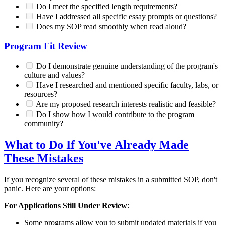
Do I meet the specified length requirements?
Have I addressed all specific essay prompts or questions?
Does my SOP read smoothly when read aloud?
Program Fit Review
Do I demonstrate genuine understanding of the program's
culture and values?
Have I researched and mentioned specific faculty, labs, or
resources?
Are my proposed research interests realistic and feasible?
Do I show how I would contribute to the program
community?
What to Do If You've Already Made
These Mistakes
If you recognize several of these mistakes in a submitted SOP, don't
panic. Here are your options:
For Applications Still Under Review
:
Some programs allow you to submit updated materials if you