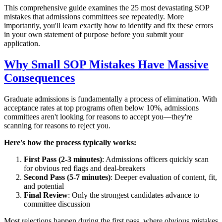
This comprehensive guide examines the 25 most devastating SOP
mistakes that admissions committees see repeatedly. More
importantly, you'll learn exactly how to identify and fix these errors
in your own statement of purpose before you submit your
application.
Why Small SOP Mistakes Have Massive
Consequences
Graduate admissions is fundamentally a process of elimination. With
acceptance rates at top programs often below 10%, admissions
committees aren't looking for reasons to accept you—they're
scanning for reasons to reject you.
Here's how the process typically works:
First Pass (2-3 minutes)
: Admissions officers quickly scan
for obvious red flags and deal-breakers
Second Pass (5-7 minutes)
: Deeper evaluation of content, fit,
and potential
Final Review
: Only the strongest candidates advance to
committee discussion
Most rejections happen during the first pass, where obvious mistakes