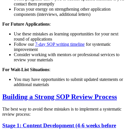
contact them promptly
Focus your energy on strengthening other application
components (interviews, additional letters)
For Future Applications
:
Use these mistakes as learning opportunities for your next
round of applications
Follow our
7-day SOP writing timeline
for systematic
improvement
Consider working with mentors or professional services to
review your materials
For Wait-List Situations
:
You may have opportunities to submit updated statements or
additional materials
Building a Strong SOP Review Process
The best way to avoid these mistakes is to implement a systematic
review process:
Stage 1: Content Development (4-6 weeks before