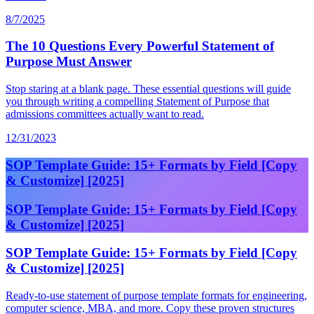
8/7/2025
The 10 Questions Every Powerful Statement of
Purpose Must Answer
Stop staring at a blank page. These essential questions will guide
you through writing a compelling Statement of Purpose that
admissions committees actually want to read.
12/31/2023
SOP Template Guide: 15+ Formats by Field [Copy
& Customize] [2025]
SOP Template Guide: 15+ Formats by Field [Copy
& Customize] [2025]
SOP Template Guide: 15+ Formats by Field [Copy
& Customize] [2025]
Ready-to-use statement of purpose template formats for engineering,
computer science, MBA, and more. Copy these proven structures