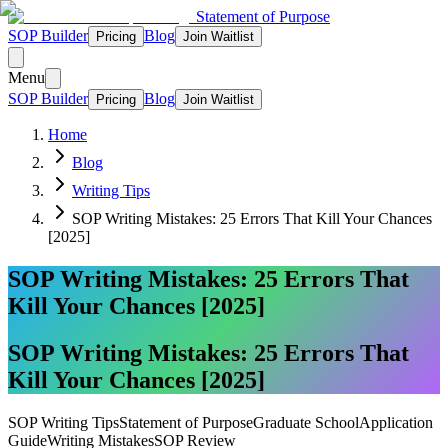
Statement of Purpose
SOP Builder
Blog
Pricing
Join Waitlist
Menu
SOP Builder
Blog
Pricing
Join Waitlist
Home
Blog
Writing Tips
SOP Writing Mistakes: 25 Errors That Kill Your Chances
[2025]
SOP Writing Mistakes: 25 Errors That
Kill Your Chances [2025]
SOP Writing Mistakes: 25 Errors That
Kill Your Chances [2025]
SOP Writing Tips
Statement of Purpose
Graduate School
Application
Guide
Writing Mistakes
SOP Review