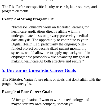
The Fix
: Reference specific faculty research, lab resources, and
program elements.
Example of Strong Program Fit
:
"Professor Johnson's work on federated learning for
healthcare applications directly aligns with my
undergraduate thesis on privacy-preserving medical
data analysis. The opportunity to contribute to your
Digital Health Lab, particularly the ongoing NIH-
funded project on decentralized patient monitoring
systems, would allow me to apply my background in
cryptographic protocols while advancing my goal of
making healthcare AI both effective and secure."
5. Unclear or Unrealistic Career Goals
The Mistake
: Vague future plans or goals that don't align with the
program's strengths.
Example of Poor Career Goals
:
"After graduation, I want to work in technology and
maybe start my own company someday."