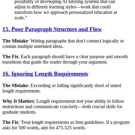
possibility of developing AI tutoring systems that can
adjust to different learning styles—work that could
transform how we approach personalized education at
scale."
15. Poor Paragraph Structure and Flow
The Mistake
: Writing paragraphs that don't connect logically or
contain multiple unrelated ideas.
The Fix
: Each paragraph should have a clear purpose and smooth
transitions that guide the reader through your argument.
16. Ignoring Length Requirements
The Mistake
: Exceeding or falling significantly short of stated
length requirements.
Why It Matters
: Length requirements test your ability to follow
instructions and communicate concisely—both crucial skills for
graduate students.
The Fix
: Treat length requirements as firm guidelines. If a program
asks for 500 words, aim for 475-525 words.