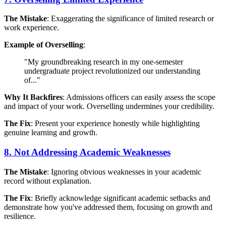
The Mistake
: Exaggerating the significance of limited research or
work experience.
Example of Overselling
:
"My groundbreaking research in my one-semester
undergraduate project revolutionized our understanding
of..."
Why It Backfires
: Admissions officers can easily assess the scope
and impact of your work. Overselling undermines your credibility.
The Fix
: Present your experience honestly while highlighting
genuine learning and growth.
8. Not Addressing Academic Weaknesses
The Mistake
: Ignoring obvious weaknesses in your academic
record without explanation.
The Fix
: Briefly acknowledge significant academic setbacks and
demonstrate how you've addressed them, focusing on growth and
resilience.