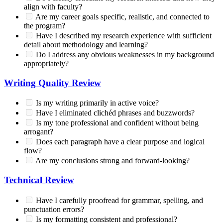
align with faculty?
Are my career goals specific, realistic, and connected to
the program?
Have I described my research experience with sufficient
detail about methodology and learning?
Do I address any obvious weaknesses in my background
appropriately?
Writing Quality Review
Is my writing primarily in active voice?
Have I eliminated clichéd phrases and buzzwords?
Is my tone professional and confident without being
arrogant?
Does each paragraph have a clear purpose and logical
flow?
Are my conclusions strong and forward-looking?
Technical Review
Have I carefully proofread for grammar, spelling, and
punctuation errors?
Is my formatting consistent and professional?