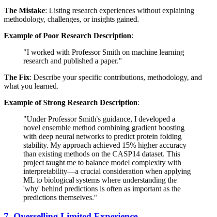
The Mistake
: Listing research experiences without explaining
methodology, challenges, or insights gained.
Example of Poor Research Description
:
"I worked with Professor Smith on machine learning
research and published a paper."
The Fix
: Describe your specific contributions, methodology, and
what you learned.
Example of Strong Research Description
:
"Under Professor Smith's guidance, I developed a
novel ensemble method combining gradient boosting
with deep neural networks to predict protein folding
stability. My approach achieved 15% higher accuracy
than existing methods on the CASP14 dataset. This
project taught me to balance model complexity with
interpretability—a crucial consideration when applying
ML to biological systems where understanding the
'why' behind predictions is often as important as the
predictions themselves."
7. Overselling Limited Experience