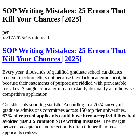
SOP Writing Mistakes: 25 Errors That
Kill Your Chances [2025]
pen
•
8/17/2025
•
16 min read
SOP Writing Mistakes: 25 Errors That
Kill Your Chances [2025]
Every year, thousands of qualified graduate school candidates
receive rejection letters not because they lack academic merit, but
because their statements of purpose are riddled with preventable
mistakes. A single critical error can instantly disqualify an otherwise
competitive application.
Consider this sobering statistic: According to a 2024 survey of
graduate admissions committees across 150 top-tier universities,
67% of rejected applicants could have been accepted if they had
avoided just 3-5 common SOP writing mistakes
. The margin
between acceptance and rejection is often thinner than most
applicants realize.