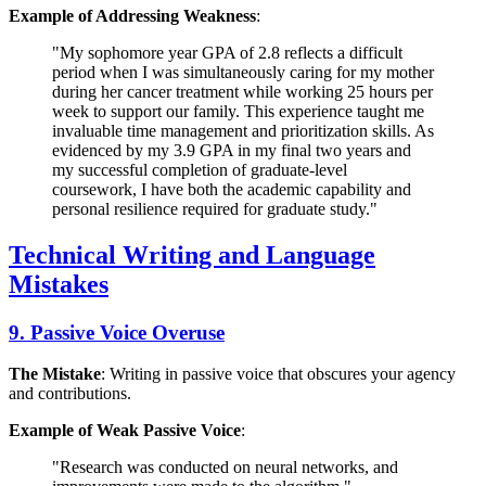
Example of Addressing Weakness
:
"My sophomore year GPA of 2.8 reflects a difficult
period when I was simultaneously caring for my mother
during her cancer treatment while working 25 hours per
week to support our family. This experience taught me
invaluable time management and prioritization skills. As
evidenced by my 3.9 GPA in my final two years and
my successful completion of graduate-level
coursework, I have both the academic capability and
personal resilience required for graduate study."
Technical Writing and Language
Mistakes
9. Passive Voice Overuse
The Mistake
: Writing in passive voice that obscures your agency
and contributions.
Example of Weak Passive Voice
:
"Research was conducted on neural networks, and