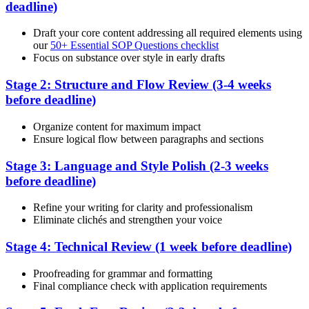
deadline)
Draft your core content addressing all required elements using
our
50+ Essential SOP Questions checklist
Focus on substance over style in early drafts
Stage 2: Structure and Flow Review (3-4 weeks
before deadline)
Organize content for maximum impact
Ensure logical flow between paragraphs and sections
Stage 3: Language and Style Polish (2-3 weeks
before deadline)
Refine your writing for clarity and professionalism
Eliminate clichés and strengthen your voice
Stage 4: Technical Review (1 week before deadline)
Proofreading for grammar and formatting
Final compliance check with application requirements