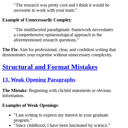
"The research was pretty cool and I think it would be
awesome to work with your team."
Example of Unnecessarily Complex
:
"The multifaceted paradigmatic framework necessitates
a comprehensive epistemological approach to the
aforementioned research questions."
The Fix
: Aim for professional, clear, and confident writing that
demonstrates your expertise without unnecessary complexity.
Structural and Format Mistakes
13. Weak Opening Paragraphs
The Mistake
: Beginning with clichéd statements or obvious
information.
Examples of Weak Openings
:
"I am writing to express my interest in your graduate
program."
"Since childhood, I have been fascinated by science."