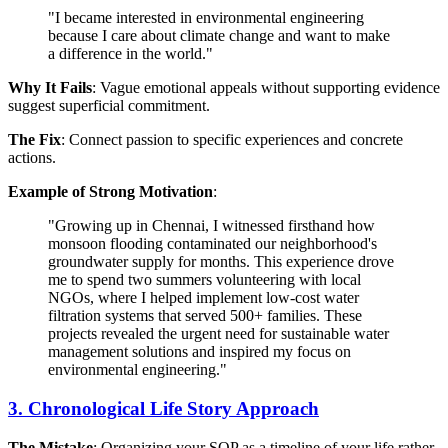
"I became interested in environmental engineering
because I care about climate change and want to make
a difference in the world."
Why It Fails
: Vague emotional appeals without supporting evidence
suggest superficial commitment.
The Fix
: Connect passion to specific experiences and concrete
actions.
Example of Strong Motivation
:
"Growing up in Chennai, I witnessed firsthand how
monsoon flooding contaminated our neighborhood's
groundwater supply for months. This experience drove
me to spend two summers volunteering with local
NGOs, where I helped implement low-cost water
filtration systems that served 500+ families. These
projects revealed the urgent need for sustainable water
management solutions and inspired my focus on
environmental engineering."
3. Chronological Life Story Approach
The Mistake
: Organizing your SOP as a timeline of your life rather