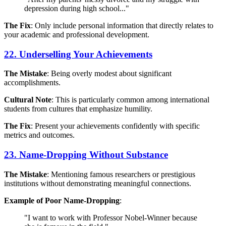
depression during high school..."
The Fix
: Only include personal information that directly relates to
your academic and professional development.
22. Underselling Your Achievements
The Mistake
: Being overly modest about significant
accomplishments.
Cultural Note
: This is particularly common among international
students from cultures that emphasize humility.
The Fix
: Present your achievements confidently with specific
metrics and outcomes.
23. Name-Dropping Without Substance
The Mistake
: Mentioning famous researchers or prestigious
institutions without demonstrating meaningful connections.
Example of Poor Name-Dropping
:
"I want to work with Professor Nobel-Winner because