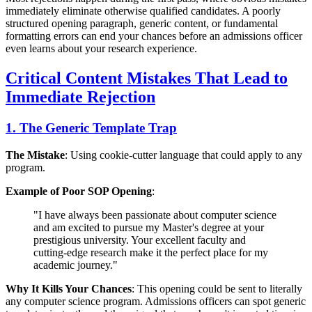
immediately eliminate otherwise qualified candidates. A poorly
structured opening paragraph, generic content, or fundamental
formatting errors can end your chances before an admissions officer
even learns about your research experience.
Critical Content Mistakes That Lead to
Immediate Rejection
1. The Generic Template Trap
The Mistake
: Using cookie-cutter language that could apply to any
program.
Example of Poor SOP Opening
:
"I have always been passionate about computer science
and am excited to pursue my Master's degree at your
prestigious university. Your excellent faculty and
cutting-edge research make it the perfect place for my
academic journey."
Why It Kills Your Chances
: This opening could be sent to literally
any computer science program. Admissions officers can spot generic