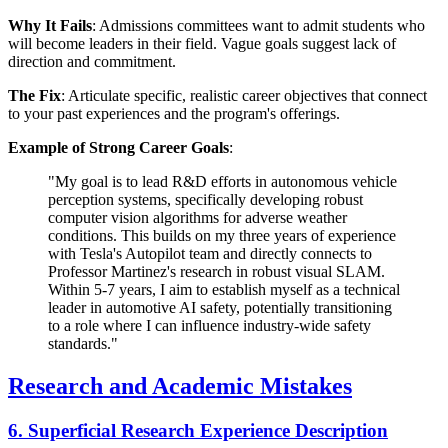
Why It Fails
: Admissions committees want to admit students who
will become leaders in their field. Vague goals suggest lack of
direction and commitment.
The Fix
: Articulate specific, realistic career objectives that connect
to your past experiences and the program's offerings.
Example of Strong Career Goals
:
"My goal is to lead R&D efforts in autonomous vehicle
perception systems, specifically developing robust
computer vision algorithms for adverse weather
conditions. This builds on my three years of experience
with Tesla's Autopilot team and directly connects to
Professor Martinez's research in robust visual SLAM.
Within 5-7 years, I aim to establish myself as a technical
leader in automotive AI safety, potentially transitioning
to a role where I can influence industry-wide safety
standards."
Research and Academic Mistakes
6. Superficial Research Experience Description