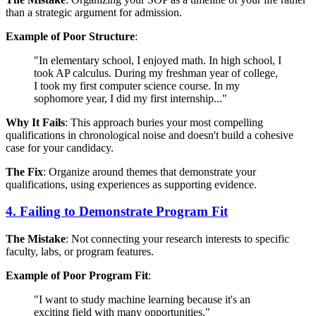
than a strategic argument for admission.
Example of Poor Structure
:
"In elementary school, I enjoyed math. In high school, I
took AP calculus. During my freshman year of college,
I took my first computer science course. In my
sophomore year, I did my first internship..."
Why It Fails
: This approach buries your most compelling
qualifications in chronological noise and doesn't build a cohesive
case for your candidacy.
The Fix
: Organize around themes that demonstrate your
qualifications, using experiences as supporting evidence.
4. Failing to Demonstrate Program Fit
The Mistake
: Not connecting your research interests to specific
faculty, labs, or program features.
Example of Poor Program Fit
:
"I want to study machine learning because it's an
exciting field with many opportunities."