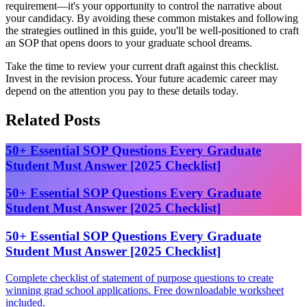
requirement—it's your opportunity to control the narrative about
your candidacy. By avoiding these common mistakes and following
the strategies outlined in this guide, you'll be well-positioned to craft
an SOP that opens doors to your graduate school dreams.
Take the time to review your current draft against this checklist.
Invest in the revision process. Your future academic career may
depend on the attention you pay to these details today.
Related Posts
50+ Essential SOP Questions Every Graduate
Student Must Answer [2025 Checklist]
50+ Essential SOP Questions Every Graduate
Student Must Answer [2025 Checklist]
50+ Essential SOP Questions Every Graduate
Student Must Answer [2025 Checklist]
Complete checklist of statement of purpose questions to create
winning grad school applications. Free downloadable worksheet
included.