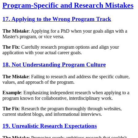
Program-Specific and Research Mistakes
17. Applying to the Wrong Program Track
The Mistake
: Applying for a PhD when your goals align with a
Master's program, or vice versa.
The Fix
: Carefully research program options and align your
application with your actual career goals.
18. Not Understanding Program Culture
The Mistake
: Failing to research and address the specific culture,
values, and approach of the program.
Example
: Emphasizing independent research when applying to a
program known for collaborative, interdisciplinary work.
The Fix
: Research the program thoroughly through websites,
current student blogs, and informational interviews.
19. Unrealistic Research Expectations
The Mistake
: Proposing overly ambitious research that couldn't