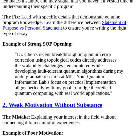
templates instantly, and they signal that you haven't invested time in
understanding their specific program.
The Fix
: Lead with specific details that demonstrate genuine
program knowledge. Learn the difference between
Statement of
Purpose vs Personal Statement
to ensure you're writing the right
type of essay.
Example of Strong SOP Opening
:
"Dr. Chen's recent breakthrough in quantum error
correction using topological codes directly addresses
the scalability challenges I encountered while
developing fault-tolerant quantum algorithms during my
undergraduate research at MIT. Your Quantum
Information Lab's focus on practical implementation
aligns perfectly with my goal to bridge theoretical
quantum computing with real-world applications."
2. Weak Motivation Without Substance
The Mistake
: Explaining your interest in the field without
connecting it to meaningful experiences.
Example of Poor Motivation
: