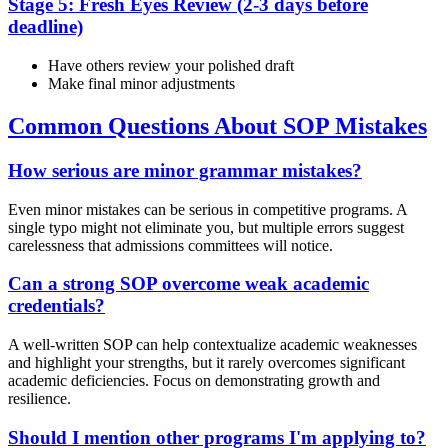
Stage 5: Fresh Eyes Review (2-3 days before
deadline)
Have others review your polished draft
Make final minor adjustments
Common Questions About SOP Mistakes
How serious are minor grammar mistakes?
Even minor mistakes can be serious in competitive programs. A
single typo might not eliminate you, but multiple errors suggest
carelessness that admissions committees will notice.
Can a strong SOP overcome weak academic
credentials?
A well-written SOP can help contextualize academic weaknesses
and highlight your strengths, but it rarely overcomes significant
academic deficiencies. Focus on demonstrating growth and
resilience.
Should I mention other programs I'm applying to?