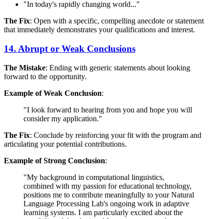
"In today's rapidly changing world..."
The Fix
: Open with a specific, compelling anecdote or statement
that immediately demonstrates your qualifications and interest.
14. Abrupt or Weak Conclusions
The Mistake
: Ending with generic statements about looking
forward to the opportunity.
Example of Weak Conclusion
:
"I look forward to hearing from you and hope you will
consider my application."
The Fix
: Conclude by reinforcing your fit with the program and
articulating your potential contributions.
Example of Strong Conclusion
:
"My background in computational linguistics,
combined with my passion for educational technology,
positions me to contribute meaningfully to your Natural
Language Processing Lab's ongoing work in adaptive
learning systems. I am particularly excited about the