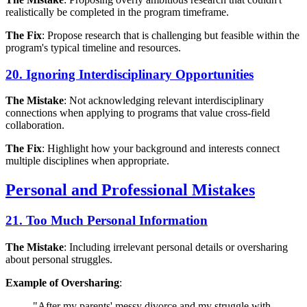
realistically be completed in the program timeframe.
The Fix
: Propose research that is challenging but feasible within the
program's typical timeline and resources.
20. Ignoring Interdisciplinary Opportunities
The Mistake
: Not acknowledging relevant interdisciplinary
connections when applying to programs that value cross-field
collaboration.
The Fix
: Highlight how your background and interests connect
multiple disciplines when appropriate.
Personal and Professional Mistakes
21. Too Much Personal Information
The Mistake
: Including irrelevant personal details or oversharing
about personal struggles.
Example of Oversharing
:
"After my parents' messy divorce and my struggle with