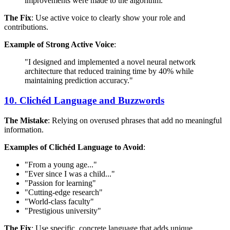
improvements were made to the algorithm."
The Fix
: Use active voice to clearly show your role and
contributions.
Example of Strong Active Voice
:
"I designed and implemented a novel neural network
architecture that reduced training time by 40% while
maintaining prediction accuracy."
10. Clichéd Language and Buzzwords
The Mistake
: Relying on overused phrases that add no meaningful
information.
Examples of Clichéd Language to Avoid
:
"From a young age..."
"Ever since I was a child..."
"Passion for learning"
"Cutting-edge research"
"World-class faculty"
"Prestigious university"
The Fix
: Use specific, concrete language that adds unique