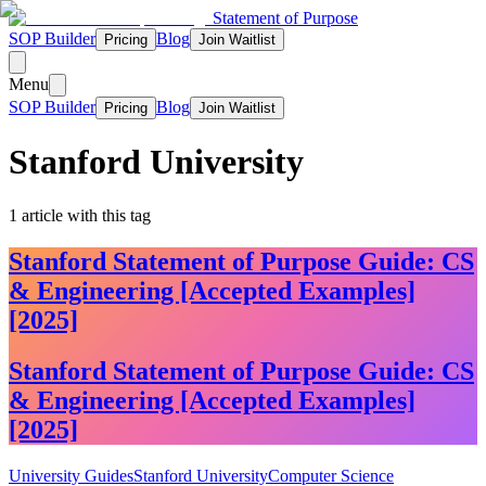
Statement of Purpose
SOP Builder
Blog
Pricing
Join Waitlist
Menu
SOP Builder
Blog
Pricing
Join Waitlist
Stanford University
1
article
with this tag
Stanford Statement of Purpose Guide: CS
& Engineering [Accepted Examples]
[2025]
Stanford Statement of Purpose Guide: CS
& Engineering [Accepted Examples]
[2025]
University Guides
Stanford University
Computer Science