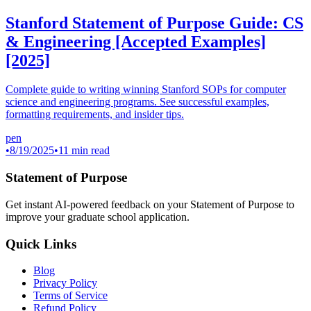
Stanford Statement of Purpose Guide: CS
& Engineering [Accepted Examples]
[2025]
Complete guide to writing winning Stanford SOPs for computer
science and engineering programs. See successful examples,
formatting requirements, and insider tips.
pen
•
8/19/2025
•
11 min read
Statement of Purpose
Get instant AI-powered feedback on your Statement of Purpose to
improve your graduate school application.
Quick Links
Blog
Privacy Policy
Terms of Service
Refund Policy