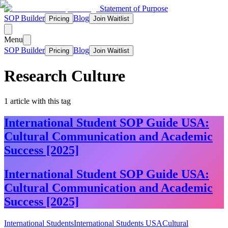
Statement of Purpose
SOP Builder
Blog
Pricing
Join Waitlist
Menu
SOP Builder
Blog
Pricing
Join Waitlist
Research Culture
1
article
with this tag
International Student SOP Guide USA:
Cultural Communication and Academic
Success [2025]
International Student SOP Guide USA:
Cultural Communication and Academic
Success [2025]
International Students
International Students USA
Cultural