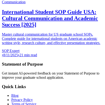
Communication
International Student SOP Guide USA:
Cultural Communication and Academic
Success [2025]
Master cultural communication for US graduate school SOPs.
Complete guide for international students on American academic
writing style, research culture, and effective presentation strategies.
SOP Expert
•
8/11/2025
•
21 min read
Statement of Purpose
Get instant AI-powered feedback on your Statement of Purpose to
improve your graduate school application.
Quick Links
Blog
Privacy Policy
Terms of Service