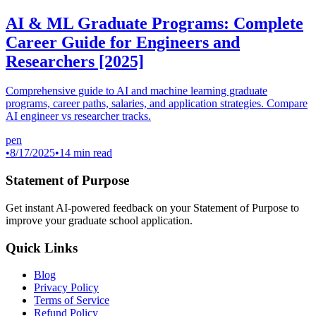
AI & ML Graduate Programs: Complete
Career Guide for Engineers and
Researchers [2025]
Comprehensive guide to AI and machine learning graduate
programs, career paths, salaries, and application strategies. Compare
AI engineer vs researcher tracks.
pen
•
8/17/2025
•
14 min read
Statement of Purpose
Get instant AI-powered feedback on your Statement of Purpose to
improve your graduate school application.
Quick Links
Blog
Privacy Policy
Terms of Service
Refund Policy