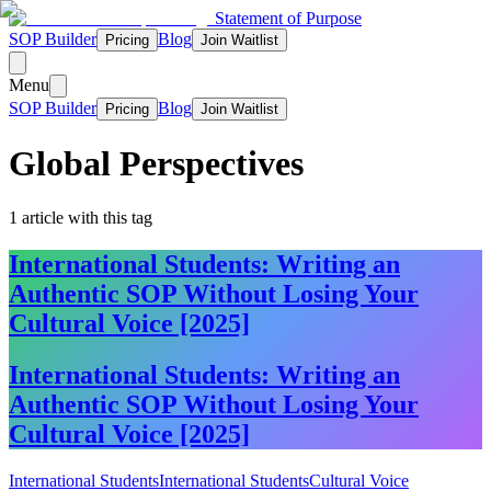
Statement of Purpose
SOP Builder
Blog
Pricing
Join Waitlist
Menu
SOP Builder
Blog
Pricing
Join Waitlist
Global Perspectives
1
article
with this tag
International Students: Writing an
Authentic SOP Without Losing Your
Cultural Voice [2025]
International Students: Writing an
Authentic SOP Without Losing Your
Cultural Voice [2025]
International Students
International Students
Cultural Voice