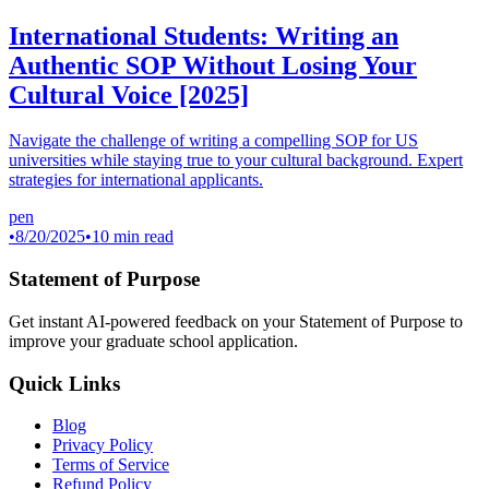
International Students: Writing an
Authentic SOP Without Losing Your
Cultural Voice [2025]
Navigate the challenge of writing a compelling SOP for US
universities while staying true to your cultural background. Expert
strategies for international applicants.
pen
•
8/20/2025
•
10 min read
Statement of Purpose
Get instant AI-powered feedback on your Statement of Purpose to
improve your graduate school application.
Quick Links
Blog
Privacy Policy
Terms of Service
Refund Policy