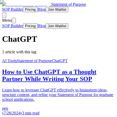
Statement of Purpose
SOP Builder
Blog
Pricing
Join Waitlist
Menu
SOP Builder
Blog
Pricing
Join Waitlist
ChatGPT
1
article
with this tag
AI Tools
Statement of Purpose
ChatGPT
How to Use ChatGPT as a Thought
Partner While Writing Your SOP
Learn how to leverage ChatGPT effectively to brainstorm ideas,
structure content, and refine your Statement of Purpose for graduate
school applications.
pen
•
7/28/2024
•
3 min read