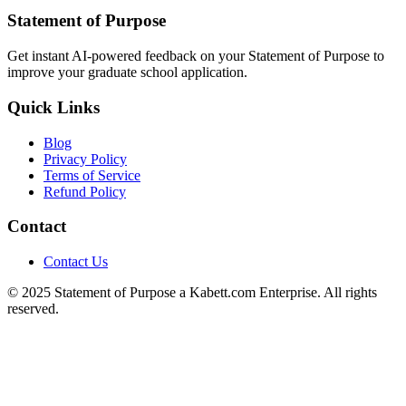
Statement of Purpose
Get instant AI-powered feedback on your Statement of Purpose to
improve your graduate school application.
Quick Links
Blog
Privacy Policy
Terms of Service
Refund Policy
Contact
Contact Us
© 2025 Statement of Purpose a Kabett.com Enterprise. All rights
reserved.