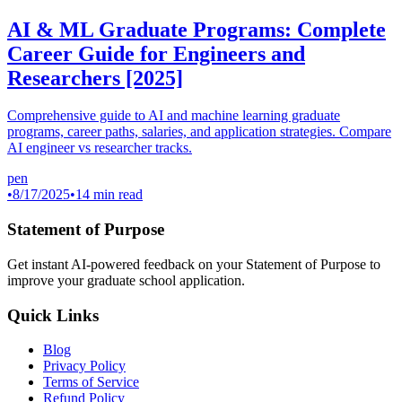
AI & ML Graduate Programs: Complete
Career Guide for Engineers and
Researchers [2025]
Comprehensive guide to AI and machine learning graduate
programs, career paths, salaries, and application strategies. Compare
AI engineer vs researcher tracks.
pen
•
8/17/2025
•
14 min read
Statement of Purpose
Get instant AI-powered feedback on your Statement of Purpose to
improve your graduate school application.
Quick Links
Blog
Privacy Policy
Terms of Service
Refund Policy