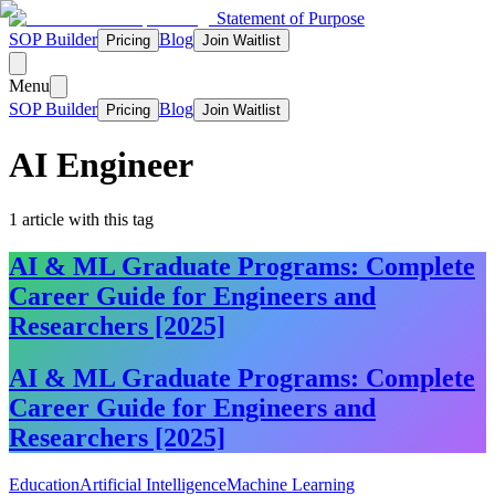
Statement of Purpose
SOP Builder
Blog
Pricing
Join Waitlist
Menu
SOP Builder
Blog
Pricing
Join Waitlist
AI Engineer
1
article
with this tag
AI & ML Graduate Programs: Complete
Career Guide for Engineers and
Researchers [2025]
AI & ML Graduate Programs: Complete
Career Guide for Engineers and
Researchers [2025]
Education
Artificial Intelligence
Machine Learning